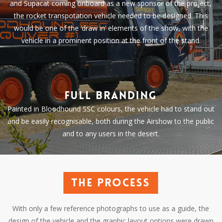
and Supacat coming onboard as a new sponsor of the project,
the rocket transpotation vehicle needed to be designed. This
would be one of the ‘draw in’ elements of the show, with the
vehicle in a prominent position at the front of the stand.
Full branding
Painted in Bloodhound SSC colours, the vehicle had to stand out
and be easily recognisable, both during the Airshow to the public
and to any users in the desert.
The process
With only a few reference photographs to use as a guide, the
design of the vehicle and the graphic layout options were drawn