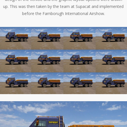
up. This was then taken by the team at Supacat and implemented
before the Farnborugh International Airshow.