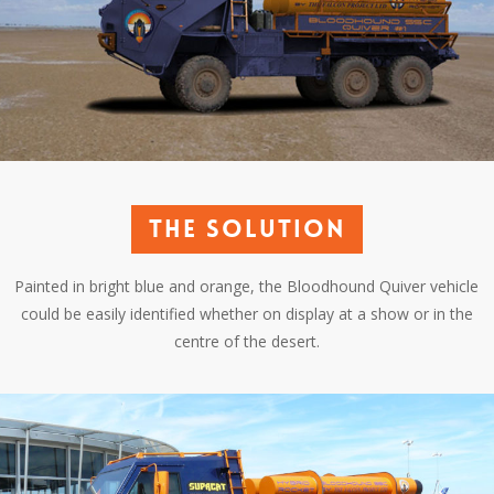
The solution
Painted in bright blue and orange, the Bloodhound Quiver vehicle
could be easily identified whether on display at a show or in the
centre of the desert.