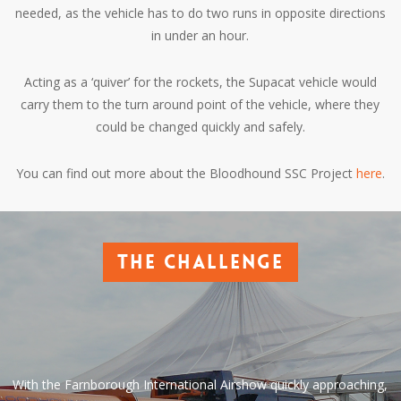
needed, as the vehicle has to do two runs in opposite directions
in under an hour.
Acting as a ‘quiver’ for the rockets, the Supacat vehicle would
carry them to the turn around point of the vehicle, where they
could be changed quickly and safely.
You can find out more about the Bloodhound SSC Project
here
.
The challenge
With the Farnborough International Airshow quickly approaching,