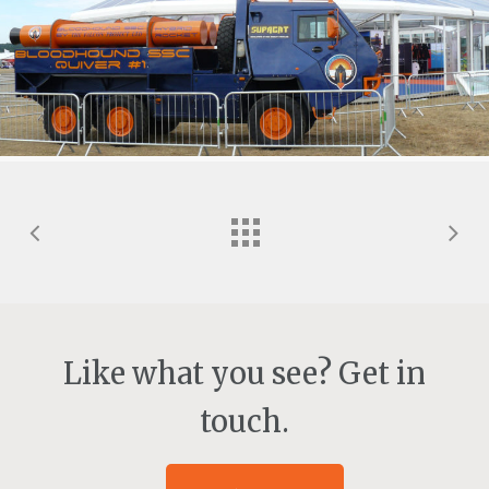
Like what you see? Get in
touch.